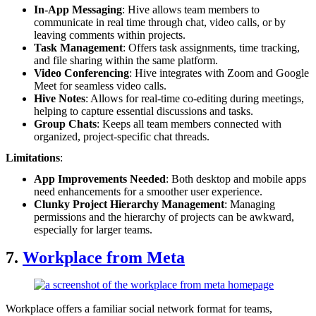
In-App Messaging
: Hive allows team members to
communicate in real time through chat, video calls, or by
leaving comments within projects.
Task Management
: Offers task assignments, time tracking,
and file sharing within the same platform.
Video Conferencing
: Hive integrates with Zoom and Google
Meet for seamless video calls.
Hive Notes
: Allows for real-time co-editing during meetings,
helping to capture essential discussions and tasks.
Group Chats
: Keeps all team members connected with
organized, project-specific chat threads.
Limitations
:
App Improvements Needed
: Both desktop and mobile apps
need enhancements for a smoother user experience.
Clunky Project Hierarchy Management
: Managing
permissions and the hierarchy of projects can be awkward,
especially for larger teams.
7.
Workplace from Meta
Workplace offers a familiar social network format for teams,