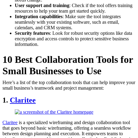
User support and training
: Check if the tool offers training
resources to help your team get started quickly.
Integration capabilities
: Make sure the tool integrates
seamlessly with your existing software, such as email,
calendars, and CRM systems.
Security features
: Look for robust security options like data
encryption and access controls to protect sensitive business
information.
10 Best Collaboration Tools for
Small Businesses to Use
Here’s a list of the top collaboration tools that can help improve your
small business’s teamwork and project management:
1.
Cl
aritee
Claritee
is a specialized wireframing and design collaboration tool
that goes beyond basic wireframing, offering a seamless workflow
between design planning and execution. It empowers teams to