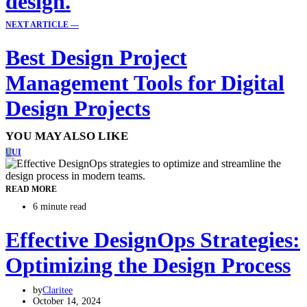
design.
NEXT ARTICLE —
Best Design Project
Management Tools for Digital
Design Projects
YOU MAY ALSO LIKE
U
UI
READ MORE
6 minute read
Effective DesignOps Strategies:
Optimizing the Design Process
by
Claritee
October 14, 2024