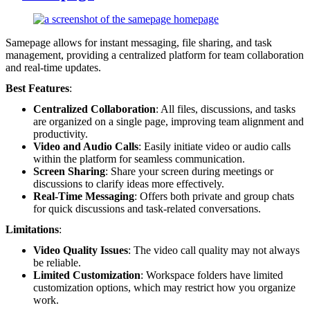
Samepage allows for instant messaging, file sharing, and task
management, providing a centralized platform for team collaboration
and real-time updates.
Best Features
:
Centralized Collaboration
: All files, discussions, and tasks
are organized on a single page, improving team alignment and
productivity.
Video and Audio Calls
: Easily initiate video or audio calls
within the platform for seamless communication.
Screen Sharing
: Share your screen during meetings or
discussions to clarify ideas more effectively.
Real-Time Messaging
: Offers both private and group chats
for quick discussions and task-related conversations.
Limitations
:
Video Quality Issues
: The video call quality may not always
be reliable.
Limited Customization
: Workspace folders have limited
customization options, which may restrict how you organize
work.