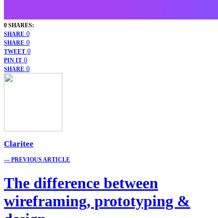
0 SHARES:
0
SHARE
0
SHARE
0
TWEET
0
PIN IT
0
SHARE
Claritee
— PREVIOUS ARTICLE
The difference between
wireframing, prototyping &