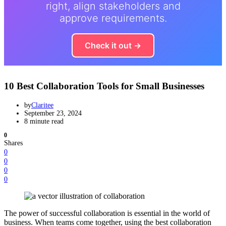
right, align stakeholders and
approve requirements.
Check it out →
10 Best Collaboration Tools for Small Businesses
by
Claritee
September 23, 2024
8 minute read
0
Shares
0
0
0
0
The power of successful collaboration is essential in the world of
business. When teams come together, using the best collaboration