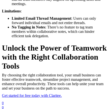
meetings.
Limitations
:
Limited Email Thread Management
: Users can only
forward individual emails and not entire threads.
No Tagging in Notes
: There’s no feature to tag team
members within collaborative notes, which can hinder
efficient task delegation.
Unlock the Power of Teamwork
with the Right Collaboration
Tools
By choosing the right collaboration tool, your small business can
foster effective teamwork, streamline project management, and
enhance overall productivity. These tools can help unite your team
and set your business on the path to success.
Get started for free today with Claritee.
0
0