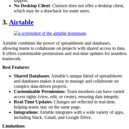
support.
No Desktop Client
: Clarizen does not offer a desktop client,
which may be a drawback for some users.
3.
Airtable
Airtable combines the power of spreadsheets and databases,
allowing teams to collaborate on projects with shared access to data.
It offers customizable permissions and real-time updates for seamless
teamwork.
Best Features
:
Shared Databases
: Airtable’s unique blend of spreadsheets
and databases makes it easy to manage and collaborate on
complex data-driven projects.
Customizable Permissions
: Team members can have varied
access rights (view, edit, or create), ensuring data integrity.
Real-Time Updates
: Changes are reflected in real-time,
helping teams stay on the same page.
Integrations
: Airtable integrates with a wide variety of apps,
including Slack, Gmail, and Google Drive.
Limitations
: