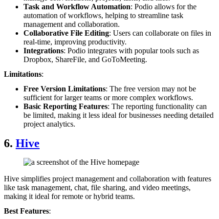
Task and Workflow Automation
: Podio allows for the
automation of workflows, helping to streamline task
management and collaboration.
Collaborative File Editing
: Users can collaborate on files in
real-time, improving productivity.
Integrations
: Podio integrates with popular tools such as
Dropbox, ShareFile, and GoToMeeting.
Limitations
:
Free Version Limitations
: The free version may not be
sufficient for larger teams or more complex workflows.
Basic Reporting Features
: The reporting functionality can
be limited, making it less ideal for businesses needing detailed
project analytics.
6.
Hive
Hive simplifies project management and collaboration with features
like task management, chat, file sharing, and video meetings,
making it ideal for remote or hybrid teams.
Best Features
: