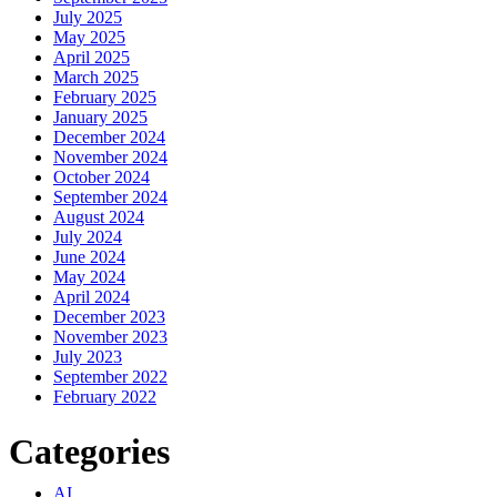
July 2025
May 2025
April 2025
March 2025
February 2025
January 2025
December 2024
November 2024
October 2024
September 2024
August 2024
July 2024
June 2024
May 2024
April 2024
December 2023
November 2023
July 2023
September 2022
February 2022
Categories
AI