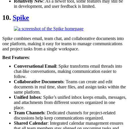
Relatively New
: As a newer tool, some features may still be
in development, and user feedback is limited.
10.
Spike
Spike combines email, team chat, and collaborative documents into
one platform, making it easy for teams to manage communications
and project tasks from a single workspace.
Best Features
:
Conversational Email
: Spike transforms email threads into
chat-like conversations, making communication easier to
follow.
Collaborative Documents
: Teams can create and edit
documents in real time, share files, and assign tasks within the
same platform.
Unified Inbox
: Spike’s unified inbox keeps emails, messages,
and attachments from different sources organized in one
place.
Team Channels
: Dedicated channels for project-related
discussions help keep communications organized.
Shared Calendar
: Integrated calendar management ensures
that all team members stay aligned on upcoming tasks and