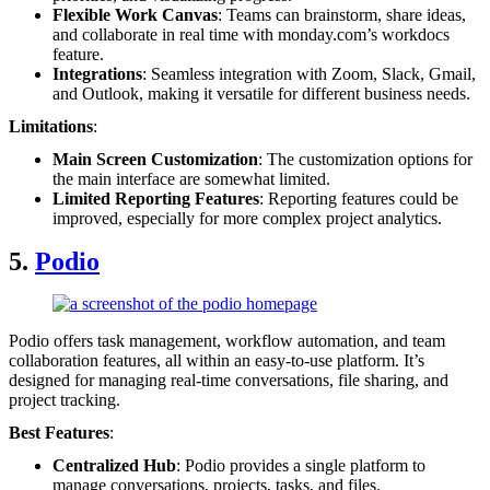
Flexible Work Canvas
: Teams can brainstorm, share ideas,
and collaborate in real time with monday.com’s workdocs
feature.
Integrations
: Seamless integration with Zoom, Slack, Gmail,
and Outlook, making it versatile for different business needs.
Limitations
:
Main Screen Customization
: The customization options for
the main interface are somewhat limited.
Limited Reporting Features
: Reporting features could be
improved, especially for more complex project analytics.
5.
Podio
Podio offers task management, workflow automation, and team
collaboration features, all within an easy-to-use platform. It’s
designed for managing real-time conversations, file sharing, and
project tracking.
Best Features
:
Centralized Hub
: Podio provides a single platform to
manage conversations, projects, tasks, and files.