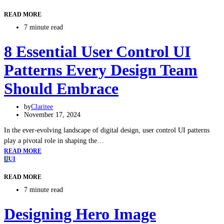
READ MORE
7 minute read
8 Essential User Control UI
Patterns Every Design Team
Should Embrace
by
Claritee
November 17, 2024
In the ever-evolving landscape of digital design, user control UI patterns
play a pivotal role in shaping the…
READ MORE
U
UI
READ MORE
7 minute read
Designing Hero Image