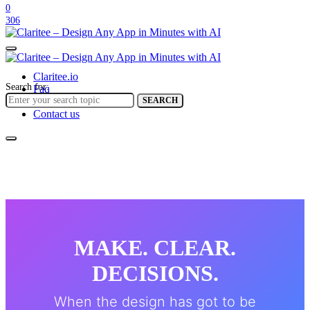
0
306
Claritee.io
Search for:
Faq
Help center
SEARCH
Contact us
MAKE. CLEAR.
DECISIONS.
When the design has got to be