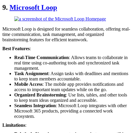
9.
Microsoft Loop
Microsoft Loop is designed for seamless collaboration, offering real-
time communication, task management, and organized
brainstorming features for efficient teamwork.
Best Features
:
Real-Time Communication
: Allows teams to collaborate in
real time using co-authoring tools and synchronized task
management.
Task Assignment
: Assign tasks with deadlines and mentions
to keep team members accountable.
Mobile Access
: The mobile app provides notifications and
access to important team updates while on the go.
Organized Brainstorming
: Use lists, tables, and other tools
to keep team ideas organized and accessible.
Seamless Integration
: Microsoft Loop integrates with other
Microsoft 365 products, providing a connected work
ecosystem.
Limitations
: