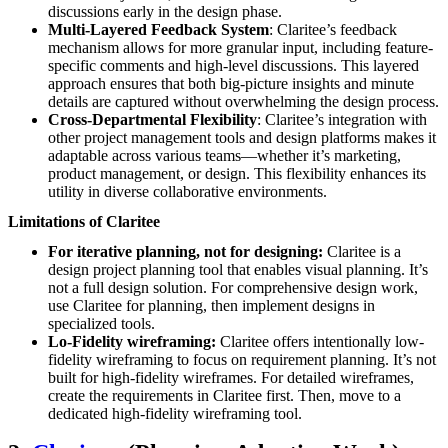
discussions early in the design phase.
Multi-Layered Feedback System
: Claritee’s feedback
mechanism allows for more granular input, including feature-
specific comments and high-level discussions. This layered
approach ensures that both big-picture insights and minute
details are captured without overwhelming the design process.
Cross-Departmental Flexibility
: Claritee’s integration with
other project management tools and design platforms makes it
adaptable across various teams—whether it’s marketing,
product management, or design. This flexibility enhances its
utility in diverse collaborative environments.
Limitations of Claritee
For iterative planning, not for designing:
Claritee is a
design project planning tool that enables visual planning. It’s
not a full design solution. For comprehensive design work,
use Claritee for planning, then implement designs in
specialized tools.
Lo-Fidelity wireframing:
Claritee offers intentionally low-
fidelity wireframing to focus on requirement planning. It’s not
built for high-fidelity wireframes. For detailed wireframes,
create the requirements in Claritee first. Then, move to a
dedicated high-fidelity wireframing tool.