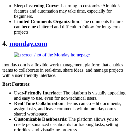
Steep Learning Curve
: Learning to customize Airtable’s
features and automation may take time, especially for
beginners.
Limited Comments Organization
: The comments feature
can become cluttered and difficult to follow for long-term
projects.
4.
monday.com
monday.com is a flexible work management platform that enables
teams to collaborate in real-time, share ideas, and manage projects
with a user-friendly interface.
Best Features
:
User-Friendly Interface
: The platform is visually appealing
and easy to use, even for non-technical users.
Real-Time Collaboration
: Teams can co-edit documents,
assign tasks, and leave comments within monday.com’s
shared workspace.
Customizable Dashboards
: The platform allows you to
create personalized dashboards for tracking tasks, setting
priorities, and visualizing progress.