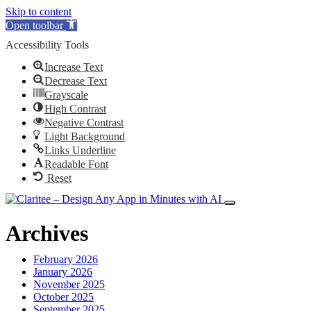
Skip to content
Open toolbar
Accessibility Tools
Increase Text
Decrease Text
Grayscale
High Contrast
Negative Contrast
Light Background
Links Underline
Readable Font
Reset
Archives
February 2026
January 2026
November 2025
October 2025
September 2025