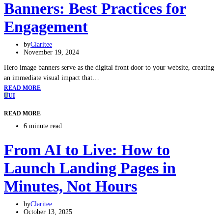
Banners: Best Practices for
Engagement
by
Claritee
November 19, 2024
Hero image banners serve as the digital front door to your website, creating
an immediate visual impact that…
READ MORE
U
UI
READ MORE
6 minute read
From AI to Live: How to
Launch Landing Pages in
Minutes, Not Hours
by
Claritee
October 13, 2025