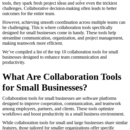
tools, they spark fresh project ideas and solve even the trickiest
challenges. Collaborative decision-making often leads to better
outcomes for the entire team.
However, achieving smooth coordination across multiple teams can
be challenging. This is where collaboration tools specifically
designed for small businesses come in handy. These tools help
streamline communication, organization, and project management,
making teamwork more efficient.
We’ve compiled a list of the top 10 collaboration tools for small
businesses designed to enhance team communication and
productivity.
What Are Collaboration Tools
for Small Businesses?
Collaboration tools for small businesses are software platforms
designed to improve cooperation, communication, and teamwork
among employees, partners, and clients. These tools optimize
workflows and boost productivity in a small business environment.
While collaboration tools for small and large businesses share similar
features, those tailored for smaller organizations offer specific