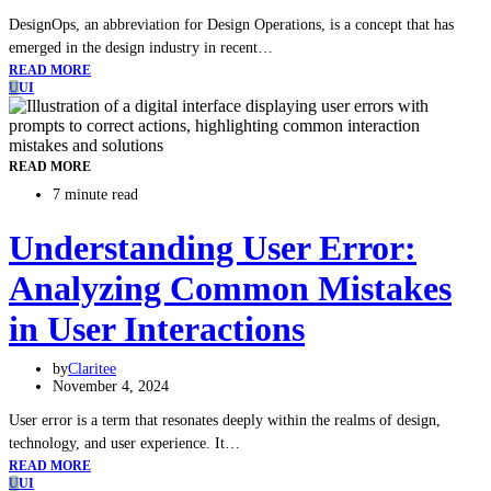
DesignOps, an abbreviation for Design Operations, is a concept that has
emerged in the design industry in recent…
READ MORE
U
UI
READ MORE
7 minute read
Understanding User Error:
Analyzing Common Mistakes
in User Interactions
by
Claritee
November 4, 2024
User error is a term that resonates deeply within the realms of design,
technology, and user experience. It…
READ MORE
U
UI