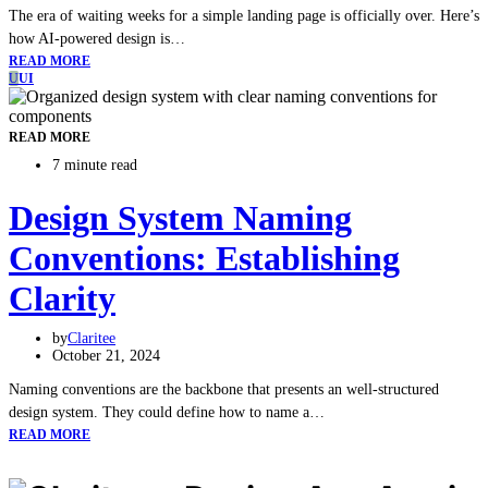
The era of waiting weeks for a simple landing page is officially over. Here’s
how AI-powered design is…
READ MORE
U
UI
READ MORE
7 minute read
Design System Naming
Conventions: Establishing
Clarity
by
Claritee
October 21, 2024
Naming conventions are the backbone that presents an well-structured
design system. They could define how to name a…
READ MORE