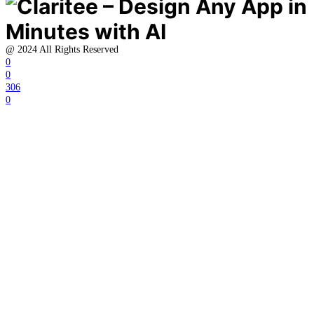
@ 2024 All Rights Reserved
0
0
306
0