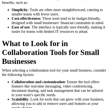
benefits, such as:
Simplicity
: Tools are often more straightforward, catering to
smaller teams with fewer users.
Cost-effectiveness
: These tools tend to be budget-friendly,
designed with small businesses’ financial constraints in mind.
Ease of use
: The interface is typically user-friendly, making it
easier for teams with limited IT resources to adopt.
What to Look for in
Collaboration Tools for Small
Businesses
When selecting a collaboration tool for your small business, consider
the following factors:
Collaboration and customization
: Ensure the tool offers
features like real-time messaging, video conferencing,
document sharing, and task management that can be tailored
to your team’s specific needs.
Scalability
: Look for tools that can grow with your business,
allowing you to add or remove users and features as your
needs change.