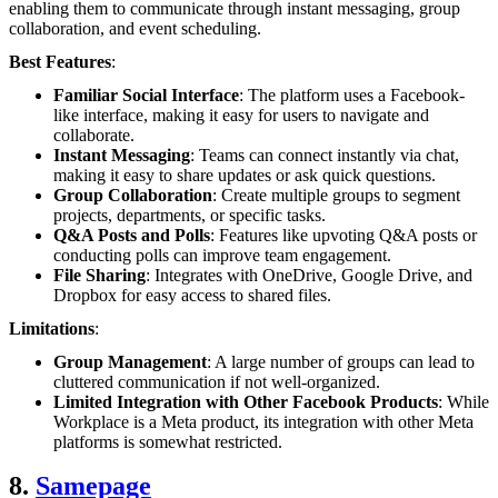
enabling them to communicate through instant messaging, group
collaboration, and event scheduling.
Best Features
:
Familiar Social Interface
: The platform uses a Facebook-
like interface, making it easy for users to navigate and
collaborate.
Instant Messaging
: Teams can connect instantly via chat,
making it easy to share updates or ask quick questions.
Group Collaboration
: Create multiple groups to segment
projects, departments, or specific tasks.
Q&A Posts and Polls
: Features like upvoting Q&A posts or
conducting polls can improve team engagement.
File Sharing
: Integrates with OneDrive, Google Drive, and
Dropbox for easy access to shared files.
Limitations
:
Group Management
: A large number of groups can lead to
cluttered communication if not well-organized.
Limited Integration with Other Facebook Products
: While
Workplace is a Meta product, its integration with other Meta
platforms is somewhat restricted.
8.
Samepage