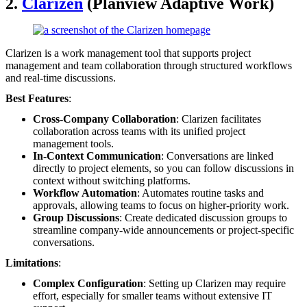
2.
Clarizen
(Planview Adaptive Work)
Clarizen is a work management tool that supports project
management and team collaboration through structured workflows
and real-time discussions.
Best Features
:
Cross-Company Collaboration
: Clarizen facilitates
collaboration across teams with its unified project
management tools.
In-Context Communication
: Conversations are linked
directly to project elements, so you can follow discussions in
context without switching platforms.
Workflow Automation
: Automates routine tasks and
approvals, allowing teams to focus on higher-priority work.
Group Discussions
: Create dedicated discussion groups to
streamline company-wide announcements or project-specific
conversations.
Limitations
:
Complex Configuration
: Setting up Clarizen may require
effort, especially for smaller teams without extensive IT