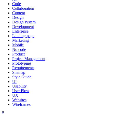
Code
Collaboration
Content
Design
Design system
Development
Enterprise
Landing page
Marketing
Mobile
No code
Product
Project Management
Prototyping
Requirements
Sitemap
Style Guide
UI
Usability
User Flow
UX
Websites
Wireframes
0