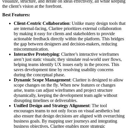
visualize, structure, and iterate on ideas effectively, all while keeping
the client’s vision at the forefront.
Best Features:
Client-Centric Collaboration
: Unlike many design tools that
are internal-facing, Claritee prioritizes external collaboration
by making it easy for clients and stakeholders to provide
actionable feedback directly within the platform. This bridges
the gap between designers and decision-makers, reducing
miscommunication.
Interactive Prototyping
: Claritee’s interactive wireframes
aren’t just static visuals; they simulate real-world user flows,
helping teams identify UX issues early in the process. This
saves development time by resolving usability concerns
during the conceptual phase.
Dynamic Scope Management
: Claritee is designed to allow
scope changes on the fly. When new features or changes
arise, teams can adjust wireframes and project structure
dynamically, keeping the development team agile without
disrupting timelines or deliverables.
Unified Design and Strategy Alignment
: The tool
encourages teams to not only focus on visual aesthetics but
also ensure that design decisions are aligned with overarching
business goals. By mapping user journeys and integrating
business objectives, Claritee enables more strategic