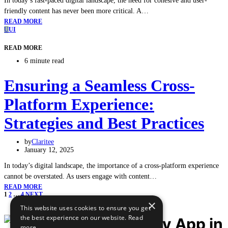
In today’s fast-paced digital landscape, the need for cohesive and user-
friendly content has never been more critical. A…
READ MORE
U
UI
READ MORE
6 minute read
Ensuring a Seamless Cross-
Platform Experience:
Strategies and Best Practices
by
Claritee
January 12, 2025
In today’s digital landscape, the importance of a cross-platform experience
cannot be overstated. As users engage with content…
READ MORE
1
2
…
4
NEXT
×
Posts
This website uses cookies to ensure you get
the best experience on our website.
Read
more