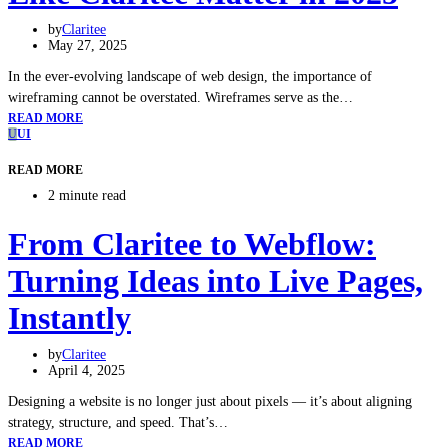
by
Claritee
May 27, 2025
In the ever-evolving landscape of web design, the importance of
wireframing cannot be overstated. Wireframes serve as the…
READ MORE
U
UI
READ MORE
2 minute read
From Claritee to Webflow:
Turning Ideas into Live Pages,
Instantly
by
Claritee
April 4, 2025
Designing a website is no longer just about pixels — it’s about aligning
strategy, structure, and speed. That’s…
READ MORE