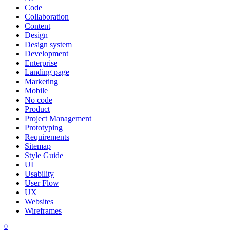
Code
Collaboration
Content
Design
Design system
Development
Enterprise
Landing page
Marketing
Mobile
No code
Product
Project Management
Prototyping
Requirements
Sitemap
Style Guide
UI
Usability
User Flow
UX
Websites
Wireframes
0