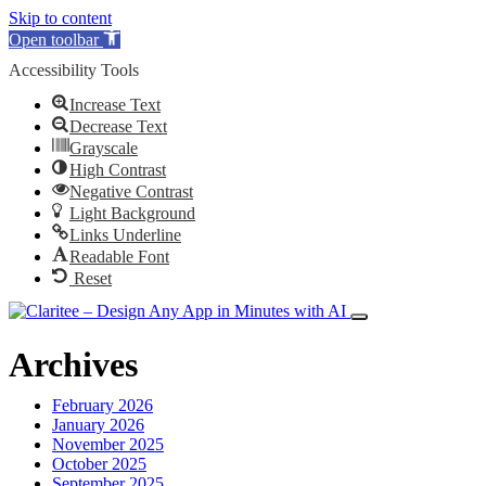
Skip to content
Open toolbar
Accessibility Tools
Increase Text
Decrease Text
Grayscale
High Contrast
Negative Contrast
Light Background
Links Underline
Readable Font
Reset
Archives
February 2026
January 2026
November 2025
October 2025
September 2025