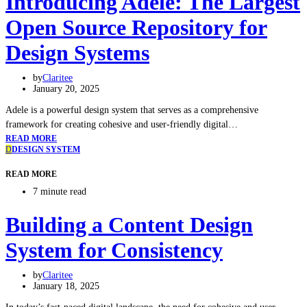
Introducing Adele: The Largest
Open Source Repository for
Design Systems
by
Claritee
January 20, 2025
Adele is a powerful design system that serves as a comprehensive
framework for creating cohesive and user-friendly digital…
READ MORE
D
DESIGN SYSTEM
READ MORE
7 minute read
Building a Content Design
System for Consistency
by
Claritee
January 18, 2025