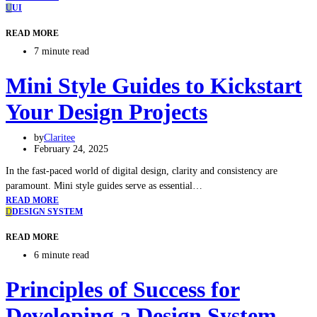
U
UI
READ MORE
7 minute read
Mini Style Guides to Kickstart
Your Design Projects
by
Claritee
February 24, 2025
In the fast-paced world of digital design, clarity and consistency are
paramount. Mini style guides serve as essential…
READ MORE
D
DESIGN SYSTEM
READ MORE
6 minute read
Principles of Success for
Developing a Design System