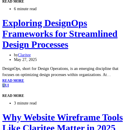
READ MORE
6 minute read
Exploring DesignOps
Frameworks for Streamlined
Design Processes
by
Claritee
May 27, 2025
DesignOps, short for Design Operations, is an emerging discipline that
focuses on optimizing design processes within organizations. At…
READ MORE
U
UI
READ MORE
3 minute read
Why Website Wireframe Tools
Like Claritee Matter in 2025