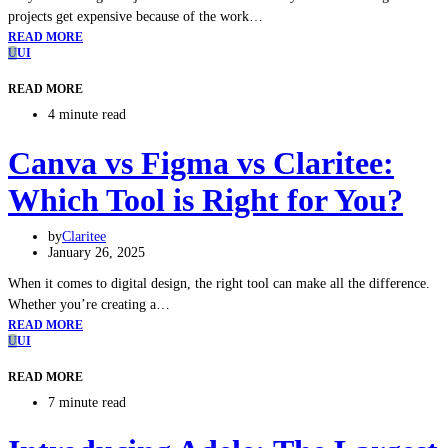
projects get expensive because of the work…
READ MORE
U
UI
READ MORE
4 minute read
Canva vs Figma vs Claritee:
Which Tool is Right for You?
by
Claritee
January 26, 2025
When it comes to digital design, the right tool can make all the difference.
Whether you’re creating a…
READ MORE
U
UI
READ MORE
7 minute read