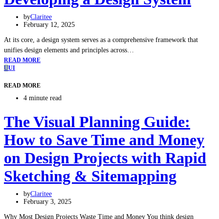
by
Claritee
February 12, 2025
At its core, a design system serves as a comprehensive framework that
unifies design elements and principles across…
READ MORE
U
UI
READ MORE
4 minute read
The Visual Planning Guide:
How to Save Time and Money
on Design Projects with Rapid
Sketching & Sitemapping
by
Claritee
February 3, 2025
Why Most Design Projects Waste Time and Money You think design