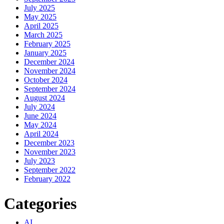
July 2025
May 2025
April 2025
March 2025
February 2025
January 2025
December 2024
November 2024
October 2024
September 2024
August 2024
July 2024
June 2024
May 2024
April 2024
December 2023
November 2023
July 2023
September 2022
February 2022
Categories
AI