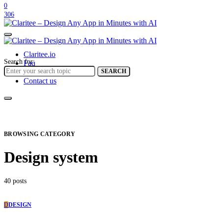
0
306
Claritee.io
Search for:
Faq
Help center
SEARCH
Contact us
BROWSING CATEGORY
Design system
40 posts
D
DESIGN