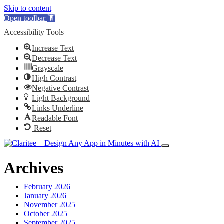
Skip to content
Open toolbar
Accessibility Tools
Increase Text
Decrease Text
Grayscale
High Contrast
Negative Contrast
Light Background
Links Underline
Readable Font
Reset
Archives
February 2026
January 2026
November 2025
October 2025
September 2025