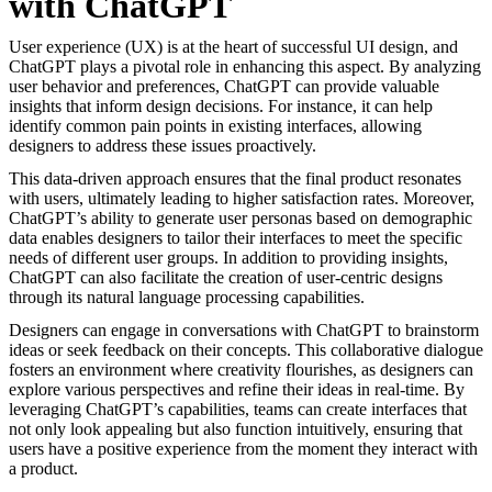
with ChatGPT
User experience (UX) is at the heart of successful UI design, and
ChatGPT plays a pivotal role in enhancing this aspect. By analyzing
user behavior and preferences, ChatGPT can provide valuable
insights that inform design decisions. For instance, it can help
identify common pain points in existing interfaces, allowing
designers to address these issues proactively.
This data-driven approach ensures that the final product resonates
with users, ultimately leading to higher satisfaction rates. Moreover,
ChatGPT’s ability to generate user personas based on demographic
data enables designers to tailor their interfaces to meet the specific
needs of different user groups. In addition to providing insights,
ChatGPT can also facilitate the creation of user-centric designs
through its natural language processing capabilities.
Designers can engage in conversations with ChatGPT to brainstorm
ideas or seek feedback on their concepts. This collaborative dialogue
fosters an environment where creativity flourishes, as designers can
explore various perspectives and refine their ideas in real-time. By
leveraging ChatGPT’s capabilities, teams can create interfaces that
not only look appealing but also function intuitively, ensuring that
users have a positive experience from the moment they interact with
a product.