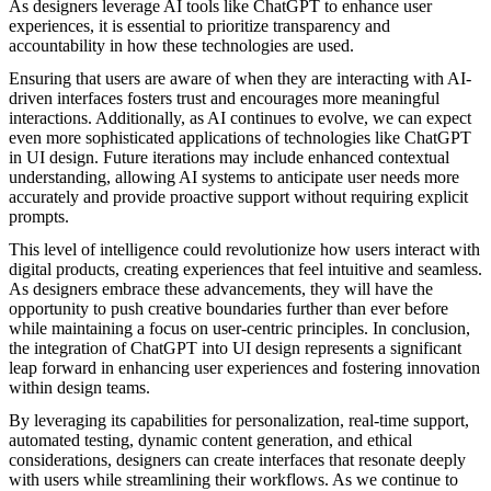
As designers leverage AI tools like ChatGPT to enhance user
experiences, it is essential to prioritize transparency and
accountability in how these technologies are used.
Ensuring that users are aware of when they are interacting with AI-
driven interfaces fosters trust and encourages more meaningful
interactions. Additionally, as AI continues to evolve, we can expect
even more sophisticated applications of technologies like ChatGPT
in UI design. Future iterations may include enhanced contextual
understanding, allowing AI systems to anticipate user needs more
accurately and provide proactive support without requiring explicit
prompts.
This level of intelligence could revolutionize how users interact with
digital products, creating experiences that feel intuitive and seamless.
As designers embrace these advancements, they will have the
opportunity to push creative boundaries further than ever before
while maintaining a focus on user-centric principles. In conclusion,
the integration of ChatGPT into UI design represents a significant
leap forward in enhancing user experiences and fostering innovation
within design teams.
By leveraging its capabilities for personalization, real-time support,
automated testing, dynamic content generation, and ethical
considerations, designers can create interfaces that resonate deeply
with users while streamlining their workflows. As we continue to