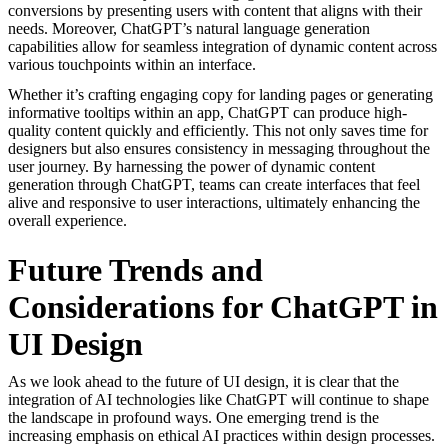
conversions by presenting users with content that aligns with their
needs. Moreover, ChatGPT’s natural language generation
capabilities allow for seamless integration of dynamic content across
various touchpoints within an interface.
Whether it’s crafting engaging copy for landing pages or generating
informative tooltips within an app, ChatGPT can produce high-
quality content quickly and efficiently. This not only saves time for
designers but also ensures consistency in messaging throughout the
user journey. By harnessing the power of dynamic content
generation through ChatGPT, teams can create interfaces that feel
alive and responsive to user interactions, ultimately enhancing the
overall experience.
Future Trends and
Considerations for ChatGPT in
UI Design
As we look ahead to the future of UI design, it is clear that the
integration of AI technologies like ChatGPT will continue to shape
the landscape in profound ways. One emerging trend is the
increasing emphasis on ethical AI practices within design processes.