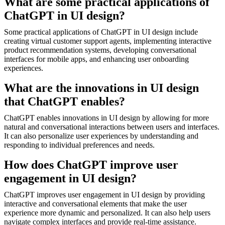
What are some practical applications of
ChatGPT in UI design?
Some practical applications of ChatGPT in UI design include
creating virtual customer support agents, implementing interactive
product recommendation systems, developing conversational
interfaces for mobile apps, and enhancing user onboarding
experiences.
What are the innovations in UI design
that ChatGPT enables?
ChatGPT enables innovations in UI design by allowing for more
natural and conversational interactions between users and interfaces.
It can also personalize user experiences by understanding and
responding to individual preferences and needs.
How does ChatGPT improve user
engagement in UI design?
ChatGPT improves user engagement in UI design by providing
interactive and conversational elements that make the user
experience more dynamic and personalized. It can also help users
navigate complex interfaces and provide real-time assistance.