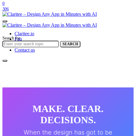
0
306
Claritee.io
Search for:
Faq
Help center
SEARCH
Contact us
MAKE. CLEAR.
DECISIONS.
When the design has got to be