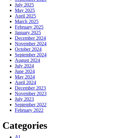
July 2025
May 2025
April 2025
March 2025
February 2025
January 2025
December 2024
November 2024
October 2024
September 2024
August 2024
July 2024
June 2024
May 2024
April 2024
December 2023
November 2023
July 2023
September 2022
February 2022
Categories
AI