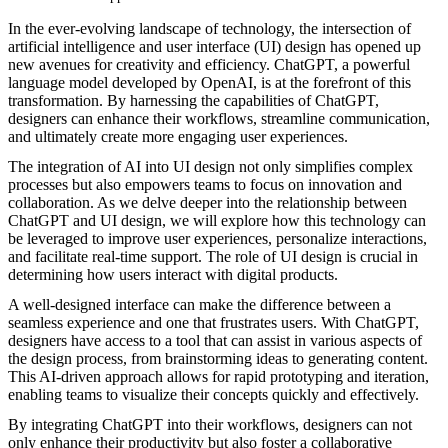
In the ever-evolving landscape of technology, the intersection of
artificial intelligence and user interface (UI) design has opened up
new avenues for creativity and efficiency. ChatGPT, a powerful
language model developed by OpenAI, is at the forefront of this
transformation. By harnessing the capabilities of ChatGPT,
designers can enhance their workflows, streamline communication,
and ultimately create more engaging user experiences.
The integration of AI into UI design not only simplifies complex
processes but also empowers teams to focus on innovation and
collaboration. As we delve deeper into the relationship between
ChatGPT and UI design, we will explore how this technology can
be leveraged to improve user experiences, personalize interactions,
and facilitate real-time support. The role of UI design is crucial in
determining how users interact with digital products.
A well-designed interface can make the difference between a
seamless experience and one that frustrates users. With ChatGPT,
designers have access to a tool that can assist in various aspects of
the design process, from brainstorming ideas to generating content.
This AI-driven approach allows for rapid prototyping and iteration,
enabling teams to visualize their concepts quickly and effectively.
By integrating ChatGPT into their workflows, designers can not
only enhance their productivity but also foster a collaborative