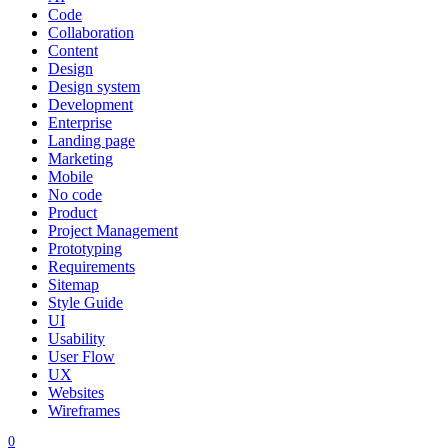
Code
Collaboration
Content
Design
Design system
Development
Enterprise
Landing page
Marketing
Mobile
No code
Product
Project Management
Prototyping
Requirements
Sitemap
Style Guide
UI
Usability
User Flow
UX
Websites
Wireframes
0