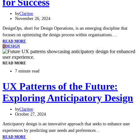
for Success
by
Claritee
November 26, 2024
DesignOps, short for Design Operations, is an emerging discipline that
focuses on optimizing the design process within organizations.…
READ MORE
D
DESIGN
READ MORE
7 minute read
UX Patterns of the Future:
Exploring Anticipatory Design
by
Claritee
October 27, 2024
Anticipatory design is an innovative approach that seeks to enhance user
experiences by predicting user needs and preferences…
READ MORE