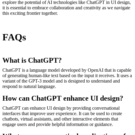
explore the potential of AI technologies like ChatGPT in UI design,
it is essential to embrace collaboration and creativity as we navigate
this exciting frontier together.
FAQs
What is ChatGPT?
ChatGPT is a language model developed by OpenAI that is capable
of generating human-like text based on the input it receives. It uses a
variant of the GPT-3 model and is designed to understand and
respond to natural language.
How can ChatGPT enhance UI design?
ChatGPT can enhance UI design by providing conversational
interfaces that improve user experience. It can be used to create
chatbots, virtual assistants, and other interactive elements that
engage users and provide helpful information or guidance.