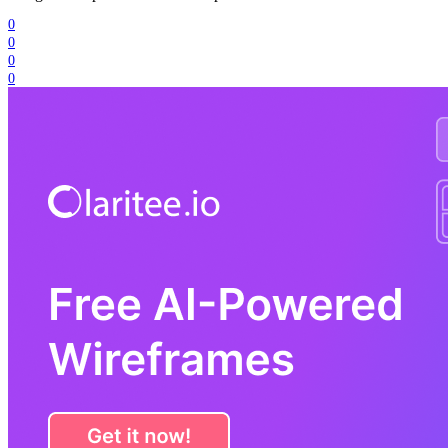
0
0
0
0