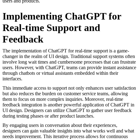
users and products.
Implementing ChatGPT for
Real-time Support and
Feedback
The implementation of ChatGPT for real-time support is a game-
changer in the realm of UI design. Traditional support systems often
involve long wait times and cumbersome processes that can frustrate
users. However, with ChatGPT, teams can provide instant assistance
through chatbots or virtual assistants embedded within their
interfaces.
This immediate access to support not only enhances user satisfaction
but also reduces the burden on customer service teams, allowing
them to focus on more complex inquiries. Moreover, real-time
feedback integration is another powerful application of ChatGPT in
UI design. Designers can utilize ChatGPT to gather user feedback
during testing phases or after product launches.
By engaging users in conversation about their experiences,
designers can gain valuable insights into what works well and what
needs improvement. This iterative process allows for continuous