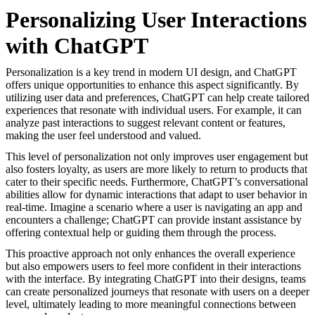
Personalizing User Interactions
with ChatGPT
Personalization is a key trend in modern UI design, and ChatGPT
offers unique opportunities to enhance this aspect significantly. By
utilizing user data and preferences, ChatGPT can help create tailored
experiences that resonate with individual users. For example, it can
analyze past interactions to suggest relevant content or features,
making the user feel understood and valued.
This level of personalization not only improves user engagement but
also fosters loyalty, as users are more likely to return to products that
cater to their specific needs. Furthermore, ChatGPT’s conversational
abilities allow for dynamic interactions that adapt to user behavior in
real-time. Imagine a scenario where a user is navigating an app and
encounters a challenge; ChatGPT can provide instant assistance by
offering contextual help or guiding them through the process.
This proactive approach not only enhances the overall experience
but also empowers users to feel more confident in their interactions
with the interface. By integrating ChatGPT into their designs, teams
can create personalized journeys that resonate with users on a deeper
level, ultimately leading to more meaningful connections between