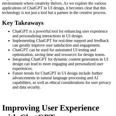
environment where creativity thrives. As we explore the various
applications of ChatGPT in UI design, it becomes clear that this
technology is not just a tool but a partner in the creative process.
Key Takeaways
ChatGPT is a powerful tool for enhancing user experience
and personalizing interactions in UI design.
Implementing ChatGPT for real-time support and feedback
can greatly improve user satisfaction and engagement.
ChatGPT can be used for automated UI testing and
optimization, saving time and resources for design teams.
Integrating ChatGPT for dynamic content generation in UI
design can lead to more engaging and personalized user
experiences.
Future trends for ChatGPT in UI design include further
advancements in natural language processing and AI
capabilities, as well as ethical considerations for user privacy
and data security.
Improving User Experience