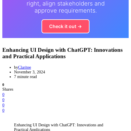
right, align stakeholders and
approve requirements.
Check it out →
Enhancing UI Design with ChatGPT: Innovations
and Practical Applications
by
Claritee
November 3, 2024
7 minute read
0
Shares
0
0
0
0
Enhancing UI Design with ChatGPT: Innovations and
Practical Applications