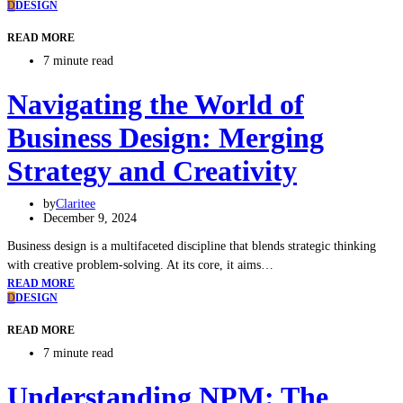
D
DESIGN
READ MORE
7 minute read
Navigating the World of
Business Design: Merging
Strategy and Creativity
by
Claritee
December 9, 2024
Business design is a multifaceted discipline that blends strategic thinking
with creative problem-solving. At its core, it aims…
READ MORE
D
DESIGN
READ MORE
7 minute read
Understanding NPM: The