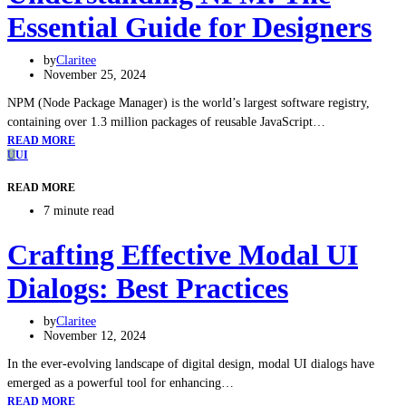
Essential Guide for Designers
by
Claritee
November 25, 2024
NPM (Node Package Manager) is the world’s largest software registry,
containing over 1.3 million packages of reusable JavaScript…
READ MORE
U
UI
READ MORE
7 minute read
Crafting Effective Modal UI
Dialogs: Best Practices
by
Claritee
November 12, 2024
In the ever-evolving landscape of digital design, modal UI dialogs have
emerged as a powerful tool for enhancing…
READ MORE