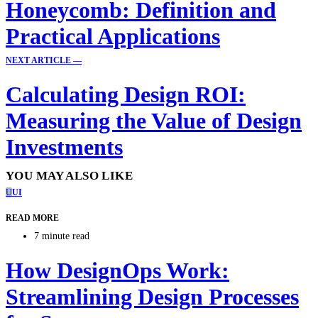
Honeycomb: Definition and
Practical Applications
NEXT ARTICLE —
Calculating Design ROI:
Measuring the Value of Design
Investments
YOU MAY ALSO LIKE
U
UI
READ MORE
7 minute read
How DesignOps Work:
Streamlining Design Processes