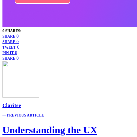
0 SHARES:
0
SHARE
0
SHARE
0
TWEET
0
PIN IT
0
SHARE
Claritee
— PREVIOUS ARTICLE
Understanding the UX