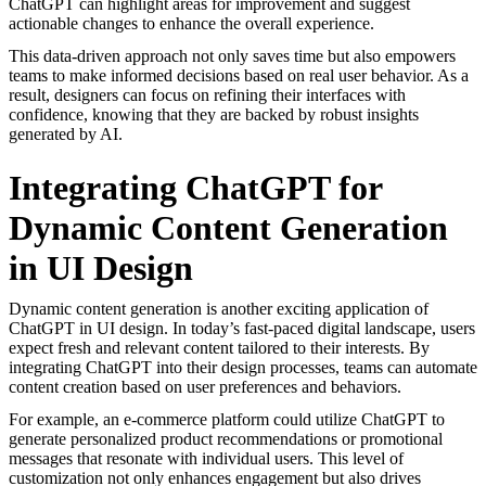
ChatGPT can highlight areas for improvement and suggest
actionable changes to enhance the overall experience.
This data-driven approach not only saves time but also empowers
teams to make informed decisions based on real user behavior. As a
result, designers can focus on refining their interfaces with
confidence, knowing that they are backed by robust insights
generated by AI.
Integrating ChatGPT for
Dynamic Content Generation
in UI Design
Dynamic content generation is another exciting application of
ChatGPT in UI design. In today’s fast-paced digital landscape, users
expect fresh and relevant content tailored to their interests. By
integrating ChatGPT into their design processes, teams can automate
content creation based on user preferences and behaviors.
For example, an e-commerce platform could utilize ChatGPT to
generate personalized product recommendations or promotional
messages that resonate with individual users. This level of
customization not only enhances engagement but also drives