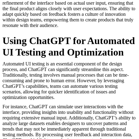
refinement of the interface based on actual user input, ensuring that
the final product aligns closely with user expectations. The ability to
adapt quickly based on feedback fosters a culture of innovation
within design teams, empowering them to create products that truly
resonate with their audience.
Using ChatGPT for Automated
UI Testing and Optimization
Automated UI testing is an essential component of the design
process, and ChatGPT can significantly streamline this aspect.
Traditionally, testing involves manual processes that can be time-
consuming and prone to human error. However, by leveraging
ChatGPT’s capabilities, teams can automate various testing
scenarios, allowing for quicker identification of issues and
optimization opportunities.
For instance, ChatGPT can simulate user interactions with the
interface, providing insights into usability and functionality without
requiring extensive manual input. Additionally, ChatGPT’s ability to
analyze large datasets enables designers to uncover patterns and
trends that may not be immediately apparent through traditional
testing methods. By processing user feedback and interaction data,