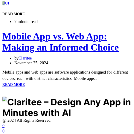
U
UI
READ MORE
7 minute read
Mobile App vs. Web App:
Making an Informed Choice
by
Claritee
November 25, 2024
Mobile apps and web apps are software applications designed for different
devices, each with distinct characteristics. Mobile apps…
READ MORE
@ 2024 All Rights Reserved
0
0