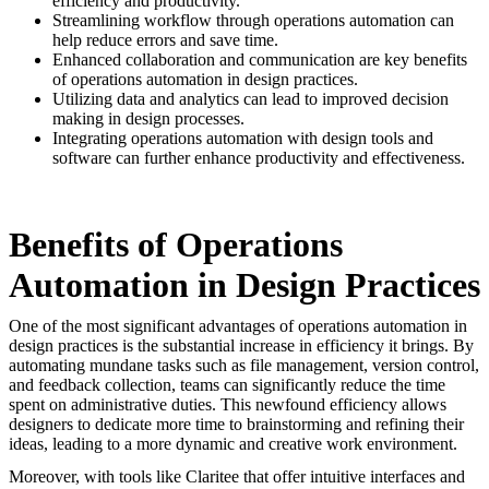
efficiency and productivity.
Streamlining workflow through operations automation can
help reduce errors and save time.
Enhanced collaboration and communication are key benefits
of operations automation in design practices.
Utilizing data and analytics can lead to improved decision
making in design processes.
Integrating operations automation with design tools and
software can further enhance productivity and effectiveness.
Benefits of Operations
Automation in Design Practices
One of the most significant advantages of operations automation in
design practices is the substantial increase in efficiency it brings. By
automating mundane tasks such as file management, version control,
and feedback collection, teams can significantly reduce the time
spent on administrative duties. This newfound efficiency allows
designers to dedicate more time to brainstorming and refining their
ideas, leading to a more dynamic and creative work environment.
Moreover, with tools like Claritee that offer intuitive interfaces and