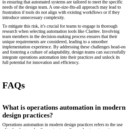
in ensuring that automated systems are tailored to meet the specific
needs of the design team. A one-size-fits-all approach may lead to
frustration if tools do not align with existing workflows or if they
introduce unnecessary complexity.
To mitigate this risk, it’s crucial for teams to engage in thorough
research when selecting automation tools like Claritee. Involving
team members in the decision-making process ensures that their
unique requirements are considered, leading to a smoother
implementation experience. By addressing these challenges head-on
and fostering a culture of adaptability, design teams can successfully
integrate operations automation into their practices and unlock its
full potential for innovation and efficiency.
FAQs
What is operations automation in modern
design practices?
Operations automation in modern design practices refers to the use