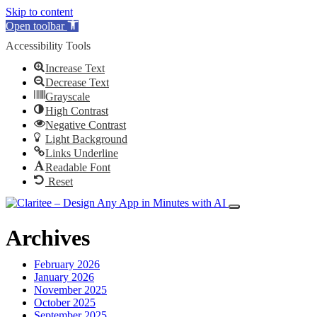
Skip to content
Open toolbar
Accessibility Tools
Increase Text
Decrease Text
Grayscale
High Contrast
Negative Contrast
Light Background
Links Underline
Readable Font
Reset
Archives
February 2026
January 2026
November 2025
October 2025
September 2025