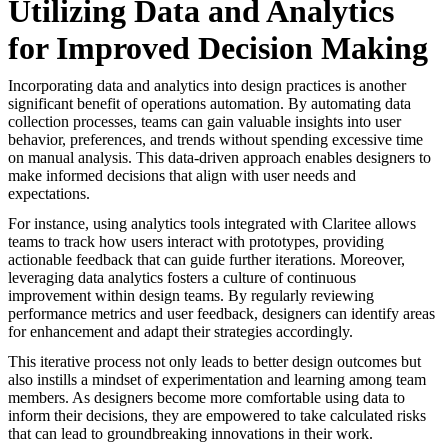
Utilizing Data and Analytics
for Improved Decision Making
Incorporating data and analytics into design practices is another
significant benefit of operations automation. By automating data
collection processes, teams can gain valuable insights into user
behavior, preferences, and trends without spending excessive time
on manual analysis. This data-driven approach enables designers to
make informed decisions that align with user needs and
expectations.
For instance, using analytics tools integrated with Claritee allows
teams to track how users interact with prototypes, providing
actionable feedback that can guide further iterations. Moreover,
leveraging data analytics fosters a culture of continuous
improvement within design teams. By regularly reviewing
performance metrics and user feedback, designers can identify areas
for enhancement and adapt their strategies accordingly.
This iterative process not only leads to better design outcomes but
also instills a mindset of experimentation and learning among team
members. As designers become more comfortable using data to
inform their decisions, they are empowered to take calculated risks
that can lead to groundbreaking innovations in their work.