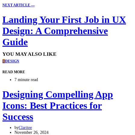
NEXT ARTICLE —
Landing Your First Job in UX
Design: A Comprehensive
Guide
YOU MAY ALSO LIKE
D
DESIGN
READ MORE
7 minute read
Designing Compelling App
Icons: Best Practices for
Success
by
Claritee
November 26, 2024