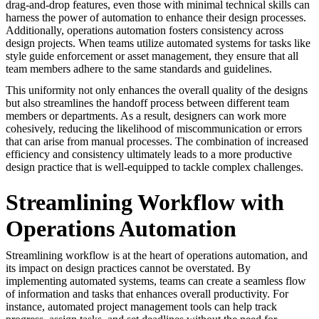
drag-and-drop features, even those with minimal technical skills can
harness the power of automation to enhance their design processes.
Additionally, operations automation fosters consistency across
design projects. When teams utilize automated systems for tasks like
style guide enforcement or asset management, they ensure that all
team members adhere to the same standards and guidelines.
This uniformity not only enhances the overall quality of the designs
but also streamlines the handoff process between different team
members or departments. As a result, designers can work more
cohesively, reducing the likelihood of miscommunication or errors
that can arise from manual processes. The combination of increased
efficiency and consistency ultimately leads to a more productive
design practice that is well-equipped to tackle complex challenges.
Streamlining Workflow with
Operations Automation
Streamlining workflow is at the heart of operations automation, and
its impact on design practices cannot be overstated. By
implementing automated systems, teams can create a seamless flow
of information and tasks that enhances overall productivity. For
instance, automated project management tools can help track