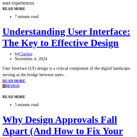
READ MORE
7 minute read
Understanding User Interface:
The Key to Effective Design
by
Claritee
November 4, 2024
User Interface (UI) design is a critical component of the digital landscape,
serving as the bridge between users…
READ MORE
D
DESIGN
READ MORE
5 minute read
Why Design Approvals Fall
Apart (And How to Fix Your