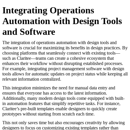
Integrating Operations
Automation with Design Tools
and Software
The integration of operations automation with design tools and
software is crucial for maximizing its benefits in design practices. By
choosing platforms that seamlessly connect with existing tools—
such as Claritee—teams can create a cohesive ecosystem that
enhances their workflow without disrupting established processes.
For example, integrating project management software with design
tools allows for automatic updates on project status while keeping all
relevant information centralized.
This integration minimizes the need for manual data entry and
ensures that everyone has access to the latest information.
Additionally, many modern design tools come equipped with built-
in automation features that simplify repetitive tasks. For instance,
Claritee’s pre-built templates enable designers to quickly create
prototypes without starting from scratch each time.
This not only saves time but also encourages creativity by allowing
designers to focus on customizing existing templates rather than