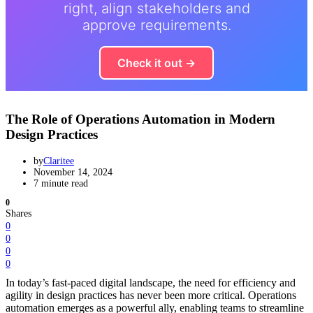
right, align stakeholders and
approve requirements.
Check it out →
The Role of Operations Automation in Modern
Design Practices
by
Claritee
November 14, 2024
7 minute read
0
Shares
0
0
0
0
In today’s fast-paced digital landscape, the need for efficiency and
agility in design practices has never been more critical. Operations
automation emerges as a powerful ally, enabling teams to streamline