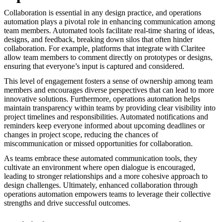
Collaboration is essential in any design practice, and operations
automation plays a pivotal role in enhancing communication among
team members. Automated tools facilitate real-time sharing of ideas,
designs, and feedback, breaking down silos that often hinder
collaboration. For example, platforms that integrate with Claritee
allow team members to comment directly on prototypes or designs,
ensuring that everyone’s input is captured and considered.
This level of engagement fosters a sense of ownership among team
members and encourages diverse perspectives that can lead to more
innovative solutions. Furthermore, operations automation helps
maintain transparency within teams by providing clear visibility into
project timelines and responsibilities. Automated notifications and
reminders keep everyone informed about upcoming deadlines or
changes in project scope, reducing the chances of
miscommunication or missed opportunities for collaboration.
As teams embrace these automated communication tools, they
cultivate an environment where open dialogue is encouraged,
leading to stronger relationships and a more cohesive approach to
design challenges. Ultimately, enhanced collaboration through
operations automation empowers teams to leverage their collective
strengths and drive successful outcomes.