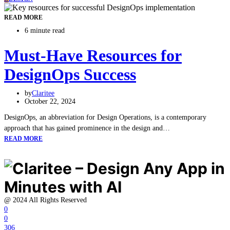
READ MORE
6 minute read
Must-Have Resources for
DesignOps Success
by
Claritee
October 22, 2024
DesignOps, an abbreviation for Design Operations, is a contemporary
approach that has gained prominence in the design and…
READ MORE
@ 2024 All Rights Reserved
0
0
306