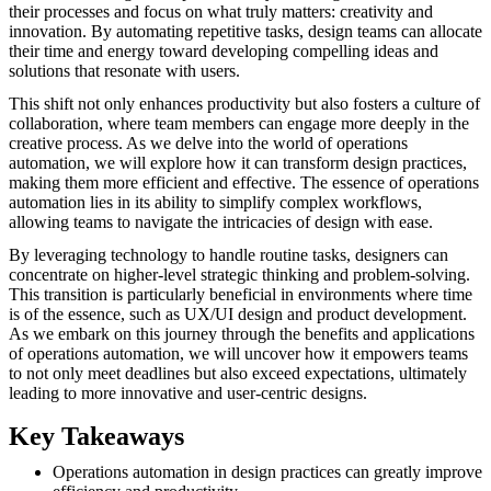
their processes and focus on what truly matters: creativity and
innovation. By automating repetitive tasks, design teams can allocate
their time and energy toward developing compelling ideas and
solutions that resonate with users.
This shift not only enhances productivity but also fosters a culture of
collaboration, where team members can engage more deeply in the
creative process. As we delve into the world of operations
automation, we will explore how it can transform design practices,
making them more efficient and effective. The essence of operations
automation lies in its ability to simplify complex workflows,
allowing teams to navigate the intricacies of design with ease.
By leveraging technology to handle routine tasks, designers can
concentrate on higher-level strategic thinking and problem-solving.
This transition is particularly beneficial in environments where time
is of the essence, such as UX/UI design and product development.
As we embark on this journey through the benefits and applications
of operations automation, we will uncover how it empowers teams
to not only meet deadlines but also exceed expectations, ultimately
leading to more innovative and user-centric designs.
Key Takeaways
Operations automation in design practices can greatly improve