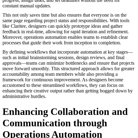
progress, assign tasks, and set deadlines without the need for
constant manual updates.
This not only saves time but also ensures that everyone is on the
same page regarding project status and responsibilities. With tools
like Claritee, designers can quickly prototype ideas and gather
feedback in real-time, allowing for rapid iteration and refinement.
Moreover, operations automation enables teams to establish clear
processes that guide their work from inception to completion.
By defining workflows that incorporate automation at key stages—
such as initial brainstorming sessions, design reviews, and final
approvals—teams can minimize bottlenecks and ensure that projects
move forward smoothly. This structured approach allows for greater
accountability among team members while also providing a
framework for continuous improvement. As designers become
accustomed to these streamlined workflows, they can focus on
enhancing their creative output rather than getting bogged down by
administrative hurdles.
Enhancing Collaboration and
Communication through
Operations Automation