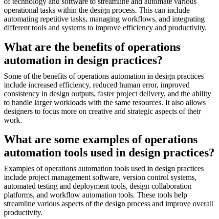
of technology and software to streamline and automate various
operational tasks within the design process. This can include
automating repetitive tasks, managing workflows, and integrating
different tools and systems to improve efficiency and productivity.
What are the benefits of operations
automation in design practices?
Some of the benefits of operations automation in design practices
include increased efficiency, reduced human error, improved
consistency in design outputs, faster project delivery, and the ability
to handle larger workloads with the same resources. It also allows
designers to focus more on creative and strategic aspects of their
work.
What are some examples of operations
automation tools used in design practices?
Examples of operations automation tools used in design practices
include project management software, version control systems,
automated testing and deployment tools, design collaboration
platforms, and workflow automation tools. These tools help
streamline various aspects of the design process and improve overall
productivity.