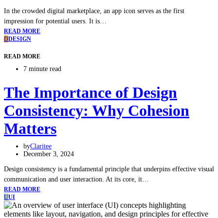
In the crowded digital marketplace, an app icon serves as the first
impression for potential users. It is…
READ MORE
D
DESIGN
READ MORE
7 minute read
The Importance of Design
Consistency: Why Cohesion
Matters
by
Claritee
December 3, 2024
Design consistency is a fundamental principle that underpins effective visual
communication and user interaction. At its core, it…
READ MORE
U
UI