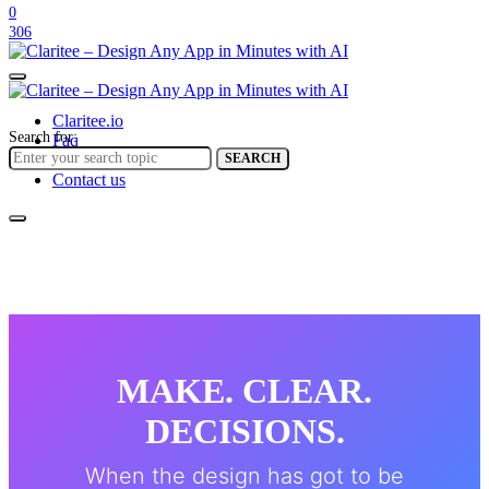
0
306
Claritee.io
Search for:
Faq
Help center
SEARCH
Contact us
MAKE. CLEAR.
DECISIONS.
When the design has got to be