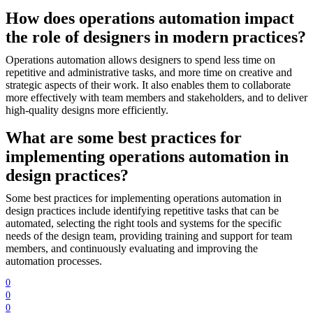
How does operations automation impact
the role of designers in modern practices?
Operations automation allows designers to spend less time on
repetitive and administrative tasks, and more time on creative and
strategic aspects of their work. It also enables them to collaborate
more effectively with team members and stakeholders, and to deliver
high-quality designs more efficiently.
What are some best practices for
implementing operations automation in
design practices?
Some best practices for implementing operations automation in
design practices include identifying repetitive tasks that can be
automated, selecting the right tools and systems for the specific
needs of the design team, providing training and support for team
members, and continuously evaluating and improving the
automation processes.
0
0
0