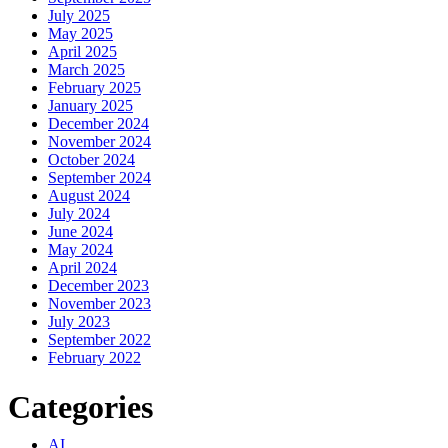
July 2025
May 2025
April 2025
March 2025
February 2025
January 2025
December 2024
November 2024
October 2024
September 2024
August 2024
July 2024
June 2024
May 2024
April 2024
December 2023
November 2023
July 2023
September 2022
February 2022
Categories
AI