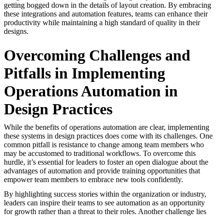
getting bogged down in the details of layout creation. By embracing
these integrations and automation features, teams can enhance their
productivity while maintaining a high standard of quality in their
designs.
Overcoming Challenges and
Pitfalls in Implementing
Operations Automation in
Design Practices
While the benefits of operations automation are clear, implementing
these systems in design practices does come with its challenges. One
common pitfall is resistance to change among team members who
may be accustomed to traditional workflows. To overcome this
hurdle, it’s essential for leaders to foster an open dialogue about the
advantages of automation and provide training opportunities that
empower team members to embrace new tools confidently.
By highlighting success stories within the organization or industry,
leaders can inspire their teams to see automation as an opportunity
for growth rather than a threat to their roles. Another challenge lies