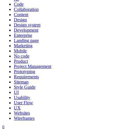
Code
Collaboration
Content
Design
Design system
Development
Enterprise
Landing page
Marketing
Mobile
No code
Product
Project Management
Prototyping
Requirements
Sitemap
Style Guide
UI
Usability
User Flow
UX
Websites
Wireframes
0