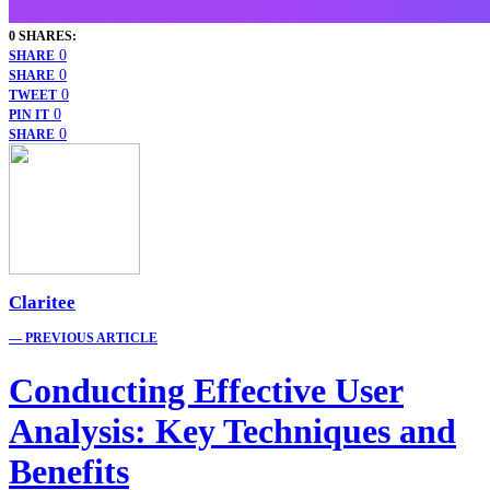
0 SHARES:
0
SHARE
0
SHARE
0
TWEET
0
PIN IT
0
SHARE
Claritee
— PREVIOUS ARTICLE
Conducting Effective User
Analysis: Key Techniques and
Benefits