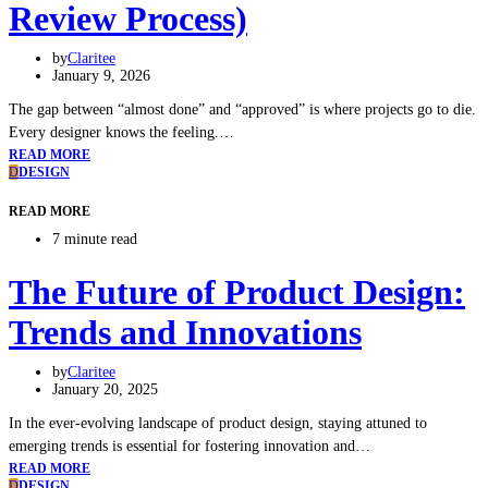
Review Process)
by
Claritee
January 9, 2026
The gap between “almost done” and “approved” is where projects go to die.
Every designer knows the feeling.…
READ MORE
D
DESIGN
READ MORE
7 minute read
The Future of Product Design:
Trends and Innovations
by
Claritee
January 20, 2025
In the ever-evolving landscape of product design, staying attuned to
emerging trends is essential for fostering innovation and…
READ MORE
D
DESIGN