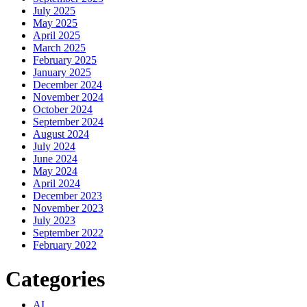
July 2025
May 2025
April 2025
March 2025
February 2025
January 2025
December 2024
November 2024
October 2024
September 2024
August 2024
July 2024
June 2024
May 2024
April 2024
December 2023
November 2023
July 2023
September 2022
February 2022
Categories
AI