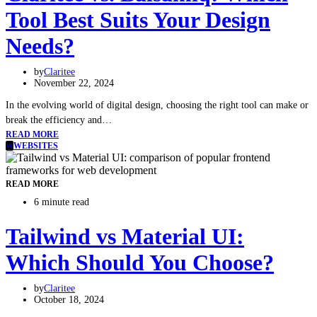
Tool Best Suits Your Design
Needs?
by
Claritee
November 22, 2024
In the evolving world of digital design, choosing the right tool can make or
break the efficiency and…
READ MORE
W
WEBSITES
READ MORE
6 minute read
Tailwind vs Material UI:
Which Should You Choose?
by
Claritee
October 18, 2024