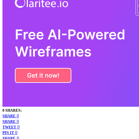
0 SHARES:
0
SHARE
0
SHARE
0
TWEET
0
PIN IT
0
SHARE