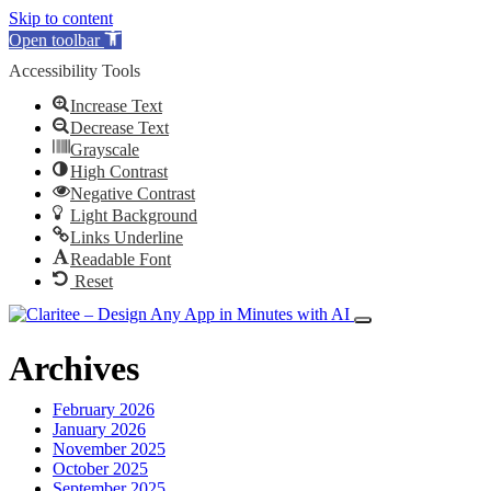
Skip to content
Open toolbar
Accessibility Tools
Increase Text
Decrease Text
Grayscale
High Contrast
Negative Contrast
Light Background
Links Underline
Readable Font
Reset
Archives
February 2026
January 2026
November 2025
October 2025
September 2025