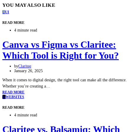
YOU MAY ALSO LIKE
U
UI
READ MORE
4 minute read
Canva vs Figma vs Claritee:
Which Tool is Right for You?
by
Claritee
January 26, 2025
When it comes to digital design, the right tool can make all the difference.
Whether you’re creating a…
READ MORE
W
WEBSITES
READ MORE
4 minute read
Claritee vs. Balsamiq: Which