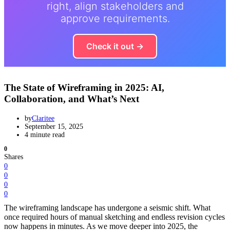
right, align stakeholders and
approve requirements.
Check it out →
The State of Wireframing in 2025: AI,
Collaboration, and What’s Next
by
Claritee
September 15, 2025
4 minute read
0
Shares
0
0
0
0
The wireframing landscape has undergone a seismic shift. What
once required hours of manual sketching and endless revision cycles
now happens in minutes. As we move deeper into 2025, the