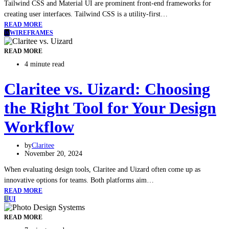
Tailwind CSS and Material UI are prominent front-end frameworks for
creating user interfaces. Tailwind CSS is a utility-first…
READ MORE
W
WIREFRAMES
READ MORE
4 minute read
Claritee vs. Uizard: Choosing
the Right Tool for Your Design
Workflow
by
Claritee
November 20, 2024
When evaluating design tools, Claritee and Uizard often come up as
innovative options for teams. Both platforms aim…
READ MORE
U
UI
READ MORE