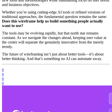
new tools and methodologies while maintaining focus on user needs
and business objectives.
Whether you’re using cutting-edge AI tools or refined versions of
traditional approaches, the fundamental question remains the same:
Does this wireframe help us build something people actually
want to use?
The tools may be evolving rapidly, but that north star remains
constant. As we navigate the changes ahead, keeping user value at
the center will separate the genuinely innovative from the merely
trendy.
The future of wireframing isn’t just about better tools—it’s about
better thinking. And that’s something no AI can automate away.
0
0
0
0