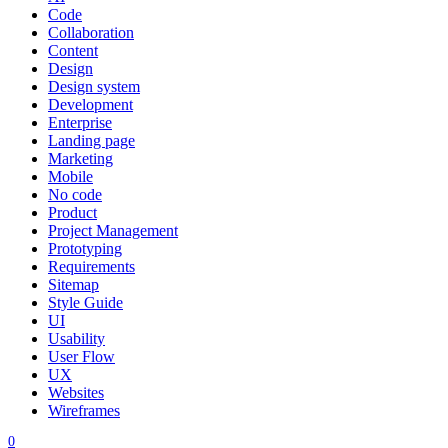
Code
Collaboration
Content
Design
Design system
Development
Enterprise
Landing page
Marketing
Mobile
No code
Product
Project Management
Prototyping
Requirements
Sitemap
Style Guide
UI
Usability
User Flow
UX
Websites
Wireframes
0