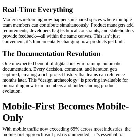
Real-Time Everything
Modern wireframing now happens in shared spaces where multiple
team members can contribute simultaneously. Product managers add
requirements, developers flag technical constraints, and stakeholders
provide feedback—all within the same canvas. This isn’t just
convenient; it’s fundamentally changing how products get built.
The Documentation Revolution
One unexpected benefit of digital-first wireframing: automatic
documentation. Every decision, comment, and iteration gets
captured, creating a rich project history that teams can reference
months later. This “design archaeology” is proving invaluable for
onboarding new team members and understanding product
evolution.
Mobile-First Becomes Mobile-
Only
With mobile traffic now exceeding 65% across most industries, the
mobile-first approach isn’t just recommended—it’s essential for