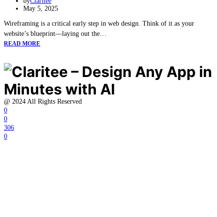
by
Claritee
May 5, 2025
Wireframing is a critical early step in web design. Think of it as your
website’s blueprint—laying out the…
READ MORE
@ 2024 All Rights Reserved
0
0
306
0