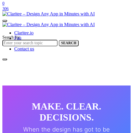
0
306
Claritee.io
Search for:
Faq
Help center
SEARCH
Contact us
MAKE. CLEAR.
DECISIONS.
When the design has got to be