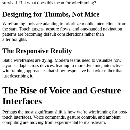
survival. But what does this mean for wireframing?
Designing for Thumbs, Not Mice
Wireframing tools are adapting to prioritize mobile interactions from
the start. Touch targets, gesture flows, and one-handed navigation
patterns are becoming default considerations rather than
afterthoughts.
The Responsive Reality
Static wireframes are dying. Modern teams need to visualize how
layouts adapt across devices, leading to more dynamic, interactive
wireframing approaches that show responsive behavior rather than
just describing it.
The Rise of Voice and Gesture
Interfaces
Perhaps the most significant shift is how we’re wireframing for post-
touch interfaces. Voice commands, gesture controls, and ambient
computing are moving from experimental to mainstream.