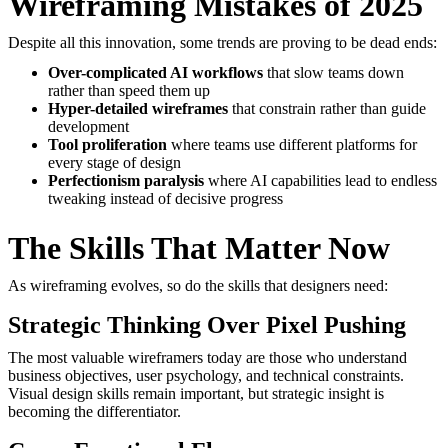
Wireframing Mistakes of 2025
Despite all this innovation, some trends are proving to be dead ends:
Over-complicated AI workflows
that slow teams down
rather than speed them up
Hyper-detailed wireframes
that constrain rather than guide
development
Tool proliferation
where teams use different platforms for
every stage of design
Perfectionism paralysis
where AI capabilities lead to endless
tweaking instead of decisive progress
The Skills That Matter Now
As wireframing evolves, so do the skills that designers need:
Strategic Thinking Over Pixel Pushing
The most valuable wireframers today are those who understand
business objectives, user psychology, and technical constraints.
Visual design skills remain important, but strategic insight is
becoming the differentiator.