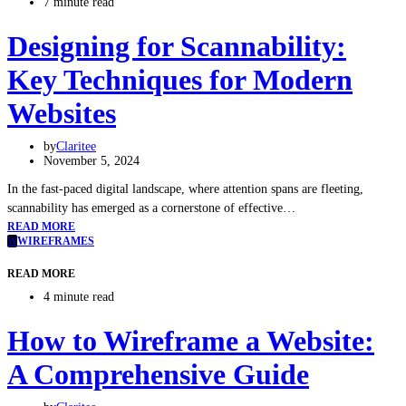
7 minute read
Designing for Scannability:
Key Techniques for Modern
Websites
by
Claritee
November 5, 2024
In the fast-paced digital landscape, where attention spans are fleeting,
scannability has emerged as a cornerstone of effective…
READ MORE
W
WIREFRAMES
READ MORE
4 minute read
How to Wireframe a Website:
A Comprehensive Guide