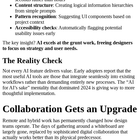
Content structure
: Creating logical information hierarchies
from simple prompts
Pattern recognition
: Suggesting UI components based on
project context
Accessibility checks
: Automatically flagging potential
usability issues early
The key insight?
AI excels at the grunt work, freeing designers
to focus on strategy and user needs.
The Reality Check
Not every AI feature delivers value. Early adopters report that the
most useful AI tools are those that integrate seamlessly into existing
workflows rather than demanding entirely new processes. The “AI
for AI’s sake” mentality that dominated 2024 is giving way to more
thoughtful implementation.
Collaboration Gets an Upgrade
Remote and hybrid work has permanently changed how design
teams operate. The days of gathering around a whiteboard are
largely gone, replaced by sophisticated digital collaboration that
actually works better than its physical predecessor.