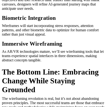
canvases, designers will refine AI-generated journey maps that
anticipate user needs.
Biometric Integration
Wireframes will start incorporating stress responses, attention
patterns, and other biometric data to optimize for human comfort
rather than just visual appeal.
Immersive Wireframing
As AR/VR technologies mature, we’ll see wireframing tools that let
teams experience spatial interfaces in three dimensions, making
abstract concepts tangible.
The Bottom Line: Embracing
Change While Staying
Grounded
The wireframing revolution is real, but it’s not about abandoning
proven principles. The most successful teams are those that embrace