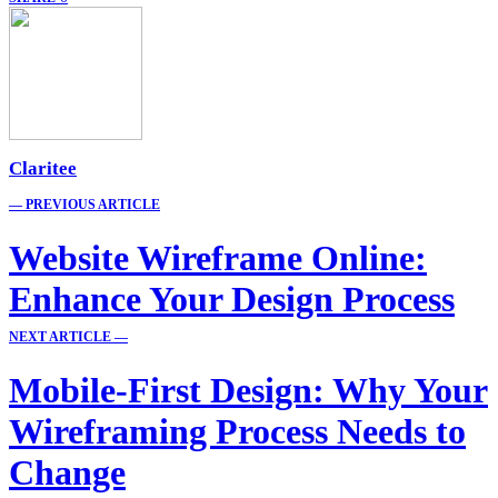
Claritee
— PREVIOUS ARTICLE
Website Wireframe Online:
Enhance Your Design Process
NEXT ARTICLE —
Mobile-First Design: Why Your
Wireframing Process Needs to
Change