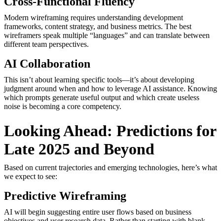
Cross-Functional Fluency
Modern wireframing requires understanding development
frameworks, content strategy, and business metrics. The best
wireframers speak multiple “languages” and can translate between
different team perspectives.
AI Collaboration
This isn’t about learning specific tools—it’s about developing
judgment around when and how to leverage AI assistance. Knowing
which prompts generate useful output and which create useless
noise is becoming a core competency.
Looking Ahead: Predictions for
Late 2025 and Beyond
Based on current trajectories and emerging technologies, here’s what
we expect to see:
Predictive Wireframing
AI will begin suggesting entire user flows based on business
objectives and user research data. Rather than starting with blank