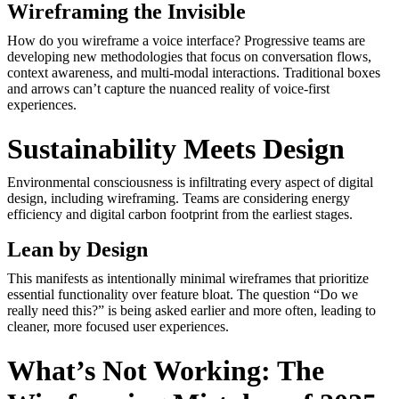
Wireframing the Invisible
How do you wireframe a voice interface? Progressive teams are
developing new methodologies that focus on conversation flows,
context awareness, and multi-modal interactions. Traditional boxes
and arrows can’t capture the nuanced reality of voice-first
experiences.
Sustainability Meets Design
Environmental consciousness is infiltrating every aspect of digital
design, including wireframing. Teams are considering energy
efficiency and digital carbon footprint from the earliest stages.
Lean by Design
This manifests as intentionally minimal wireframes that prioritize
essential functionality over feature bloat. The question “Do we
really need this?” is being asked earlier and more often, leading to
cleaner, more focused user experiences.
What’s Not Working: The