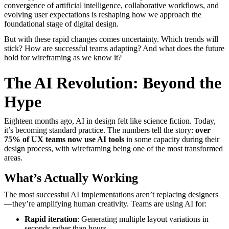
convergence of artificial intelligence, collaborative workflows, and
evolving user expectations is reshaping how we approach the
foundational stage of digital design.
But with these rapid changes comes uncertainty. Which trends will
stick? How are successful teams adapting? And what does the future
hold for wireframing as we know it?
The AI Revolution: Beyond the
Hype
Eighteen months ago, AI in design felt like science fiction. Today,
it’s becoming standard practice. The numbers tell the story:
over
75% of UX teams now use AI tools
in some capacity during their
design process, with wireframing being one of the most transformed
areas.
What’s Actually Working
The most successful AI implementations aren’t replacing designers
—they’re amplifying human creativity. Teams are using AI for:
Rapid iteration
: Generating multiple layout variations in
seconds rather than hours